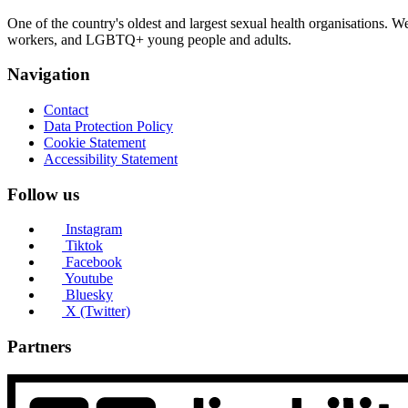
One of the country's oldest and largest sexual health organisations. 
workers, and LGBTQ+ young people and adults.
Navigation
Contact
Data Protection Policy
Cookie Statement
Accessibility Statement
Follow us
Instagram
Tiktok
Facebook
Youtube
Bluesky
X (Twitter)
Partners