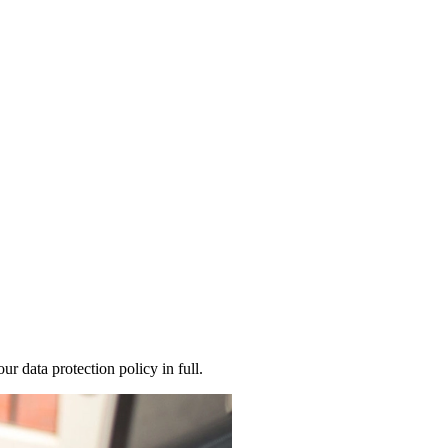
 data protection policy in full.