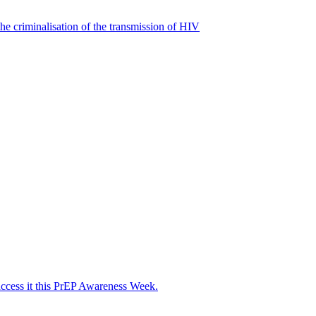
he criminalisation of the transmission of HIV
access it this PrEP Awareness Week.