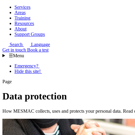
Services
Areas
Training
Resources
About
Support Groups
Search
Language
Get in touch
Book a test
☰
Menu
Emergency?
Hide this site!
Page
Data protection
How MESMAC collects, uses and protects your personal data. Read our