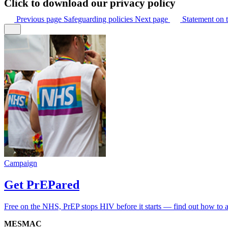
Click to download our privacy policy
Previous
page
Safeguarding policies
Next
page
Statement on t
Campaign
Get PrEPared
Free on the NHS, PrEP stops HIV before it starts — find out how to 
MESMAC