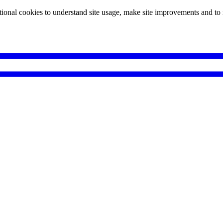
tional cookies to understand site usage, make site improvements and to 