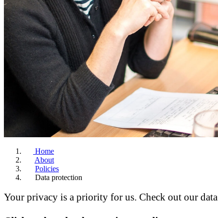
Home
About
Policies
Data protection
Your privacy is a priority for us. Check out our dat