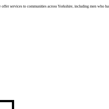
We offer services to communities across Yorkshire, including men who h