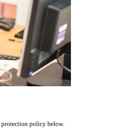
a protection policy below.