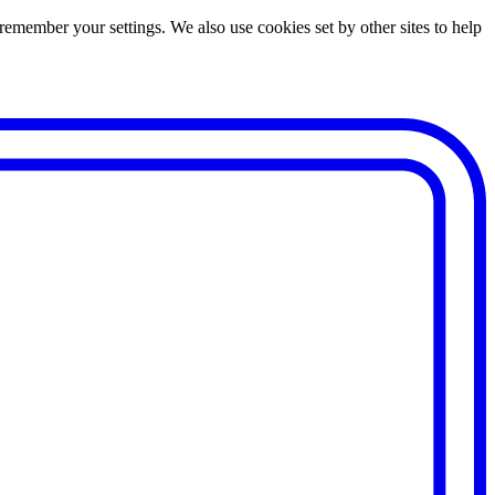
remember your settings. We also use cookies set by other sites to help