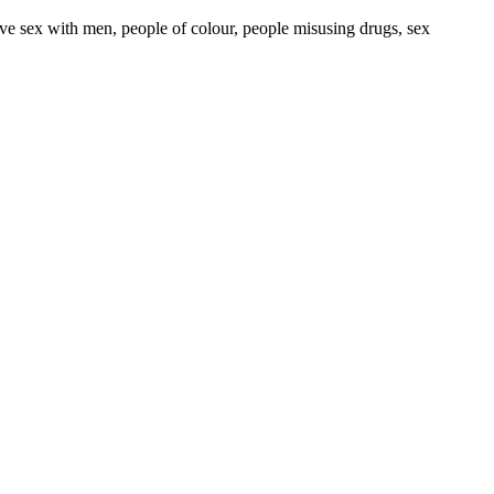
ave sex with men, people of colour, people misusing drugs, sex