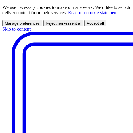
We use necessary cookies to make our site work. We'd like to set addi
deliver content from their services.
Read our cookie statement
.
Manage preferences
Reject non-essential
Accept all
Skip to content