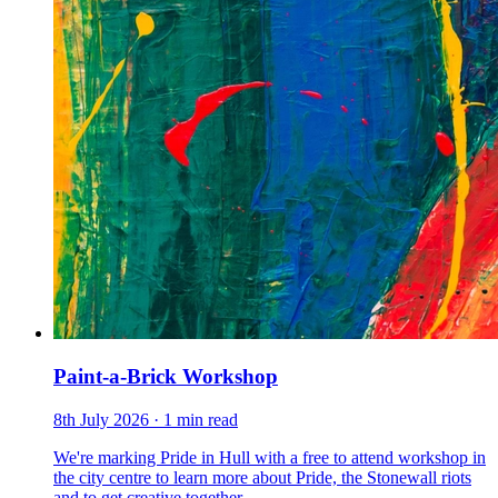
Paint-a-Brick Workshop
8th July 2026
· 1 min read
We're marking Pride in Hull with a free to attend workshop in
the city centre to learn more about Pride, the Stonewall riots
and to get creative together.