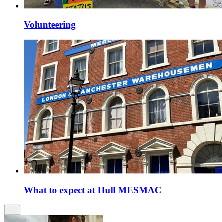
Volunteering
What to expect at Hull MESMAC