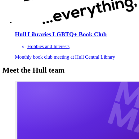
Hull Libraries LGBTQ+ Book Club
Hobbies and Interests
Monthly book club meeting at Hull Central Library
Meet the Hull team