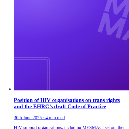
Position of HIV organisations on trans rights
and the EHRC’s draft Code of Practice
30th June 2025
· 4 min read
HIV support organisations, including MESMAC, set out their