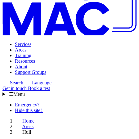
Services
Areas
Training
Resources
About
Support Groups
Search
Language
Get in touch
Book a test
☰
Menu
Emergency?
Hide this site!
Home
Areas
Hull