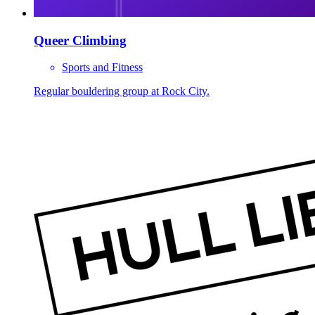
Queer Climbing
Sports and Fitness
Regular bouldering group at Rock City.