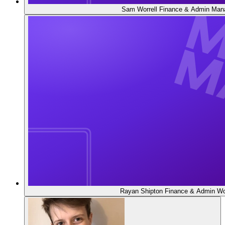
Sam Worrell
Finance & Admin Man
Rayan Shipton
Finance & Admin Wo