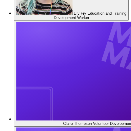
Lily Fry
Education and Training
Development Worker
Claire Thompson
Volunteer Developmen