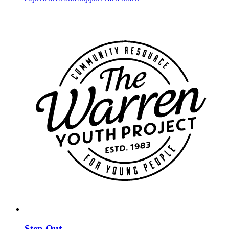
Step Out