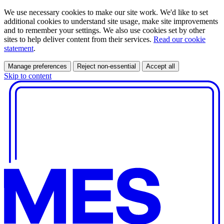
We use necessary cookies to make our site work. We'd like to set
additional cookies to understand site usage, make site improvements
and to remember your settings. We also use cookies set by other
sites to help deliver content from their services.
Read our cookie
statement
.
Manage preferences
Reject non-essential
Accept all
Skip to content