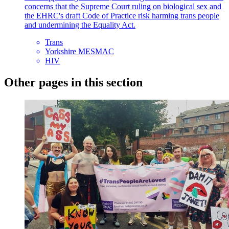
concerns that the Supreme Court ruling on biological sex and
the EHRC's draft Code of Practice risk harming trans people
and undermining the Equality Act.
Trans
Yorkshire MESMAC
HIV
Other pages in this section