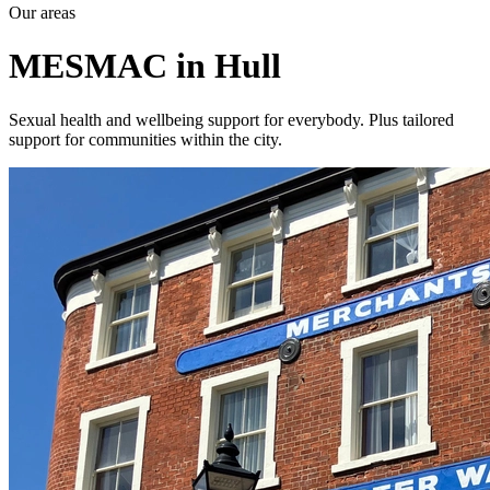
Our areas
MESMAC in Hull
Sexual health and wellbeing support for everybody. Plus tailored
support for communities within the city.