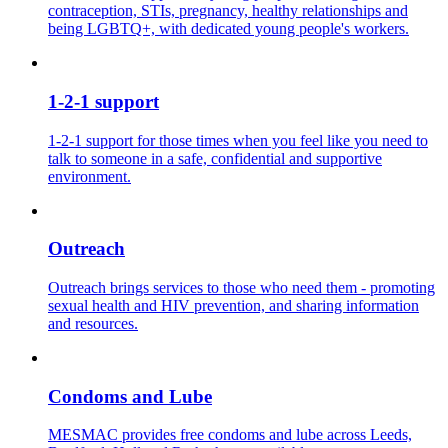
contraception, STIs, pregnancy, healthy relationships and
being LGBTQ+, with dedicated young people's workers.
1-2-1 support
1-2-1 support for those times when you feel like you need to
talk to someone in a safe, confidential and supportive
environment.
Outreach
Outreach brings services to those who need them - promoting
sexual health and HIV prevention, and sharing information
and resources.
Condoms and Lube
MESMAC provides free condoms and lube across Leeds,