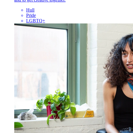
Hull
Pride
LGBTQ+