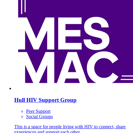
Hull HIV Support Group
Peer Support
Social Groups
This is a space for people living with HIV to connect, share
experiences and support each other.