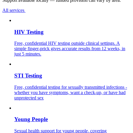
Support available locally — funded provision can vary by area.
All services
HIV Testing
Free, confidential HIV testing outside clinical settings. A
simple finger-prick gives accurate results from 12 weeks, in
just 5 minutes.
STI Testing
Free, confidential testing for sexually transmitted infections -
whether you have symptoms, want a check-up, or have had
unprotected sex
Young People
Sexual health support for young people, covering