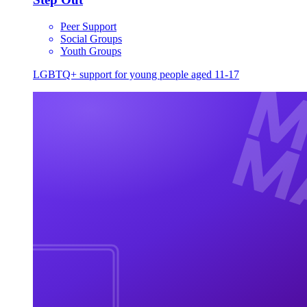
Peer Support
Social Groups
Youth Groups
LGBTQ+ support for young people aged 11-17