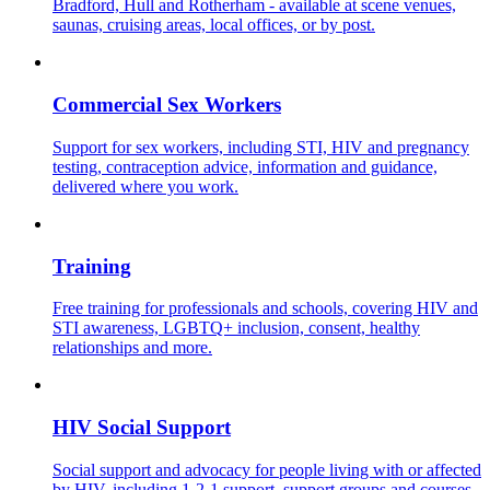
Bradford, Hull and Rotherham - available at scene venues,
saunas, cruising areas, local offices, or by post.
Commercial Sex Workers
Support for sex workers, including STI, HIV and pregnancy
testing, contraception advice, information and guidance,
delivered where you work.
Training
Free training for professionals and schools, covering HIV and
STI awareness, LGBTQ+ inclusion, consent, healthy
relationships and more.
HIV Social Support
Social support and advocacy for people living with or affected
by HIV, including 1-2-1 support, support groups and courses.