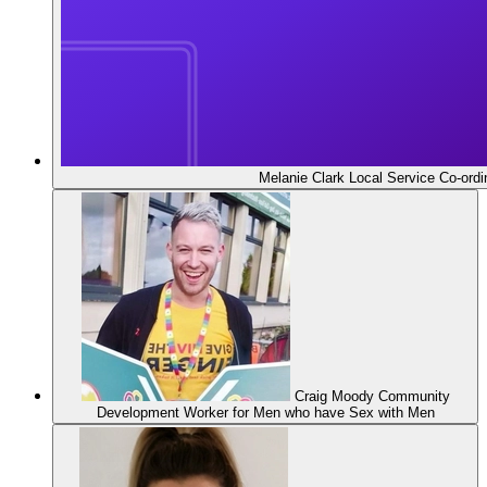
Melanie Clark
Local Service Co-ordi
Craig Moody
Community
Development Worker for Men who have Sex with Men