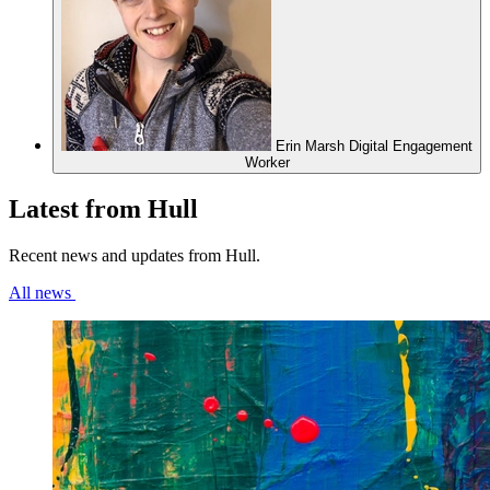
Erin Marsh
Digital Engagement
Worker
Latest from Hull
Recent news and updates from Hull.
All news