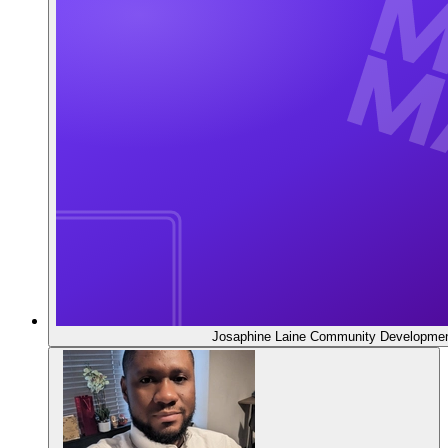
Josaphine Laine
Community Developmen