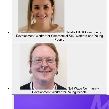
Natalie Elliott
Community
Development Worker for Commercial Sex Workers and Young
People
Neil Wade
Community
Development Worker for Young People