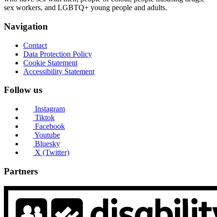
sex workers, and LGBTQ+ young people and adults.
Navigation
Contact
Data Protection Policy
Cookie Statement
Accessibility Statement
Follow us
Instagram
Tiktok
Facebook
Youtube
Bluesky
X (Twitter)
Partners