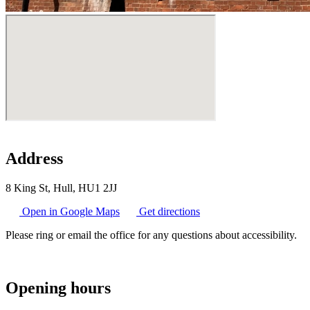
Address
8 King St, Hull, HU1 2JJ
Open in Google Maps
Get directions
Please ring or email the office for any questions about accessibility.
Opening hours