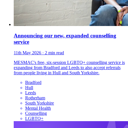
Announcing our new, expanded counselling
service
11th May 2026
· 2 min read
MESMAC's free, six-session LGBTQ+ counselling service is
expanding from Bradford and Leeds to also accept referrals
from people living in Hull and South Yorkshire.
Bradford
Hull
Leeds
Rotherham
South Yorkshire
Mental Health
Counselling
LGBTQ+