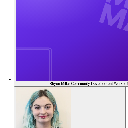
Rhyen Miller
Community Development Worker f