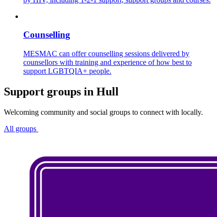
Counselling
MESMAC can offer counselling sessions delivered by
counsellors with training and experience of how best to
support LGBTQIA+ people.
Support groups in Hull
Welcoming community and social groups to connect with locally.
All groups