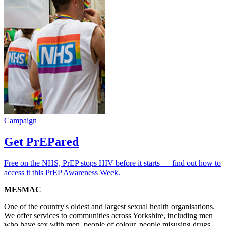
Campaign
Get PrEPared
Free on the NHS, PrEP stops HIV before it starts — find out how to
access it this PrEP Awareness Week.
MESMAC
One of the country's oldest and largest sexual health organisations.
We offer services to communities across Yorkshire, including men
who have sex with men, people of colour, people misusing drugs,