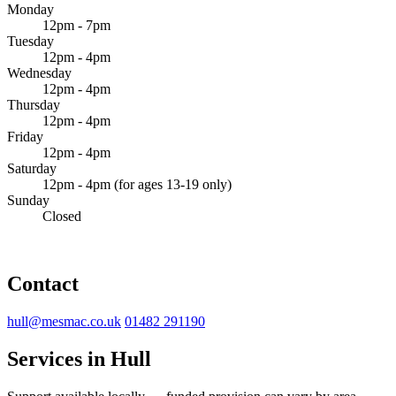
Monday
12pm - 7pm
Tuesday
12pm - 4pm
Wednesday
12pm - 4pm
Thursday
12pm - 4pm
Friday
12pm - 4pm
Saturday
12pm - 4pm (for ages 13-19 only)
Sunday
Closed
Contact
hull@mesmac.co.uk
01482 291190
Services in Hull