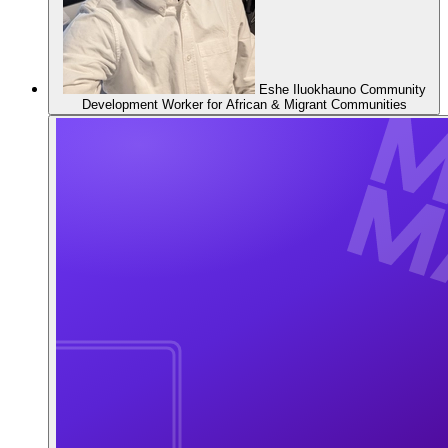
Eshe Iluokhauno
Community
Development Worker for African & Migrant Communities