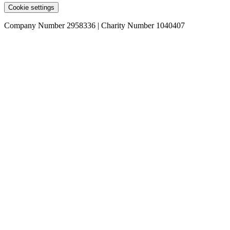
Cookie settings
Company Number 2958336 | Charity Number 1040407