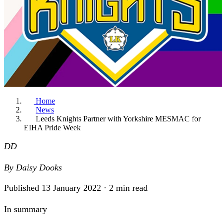
Home
News
Leeds Knights Partner with Yorkshire MESMAC for
EIHA Pride Week
DD
By
Daisy Dooks
Published 13 January 2022 · 2 min read
In summary