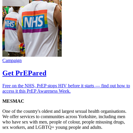
Campaign
Get PrEPared
Free on the NHS, PrEP stops HIV before it starts — find out how to
access it this PrEP Awareness Week.
MESMAC
One of the country's oldest and largest sexual health organisations.
We offer services to communities across Yorkshire, including men
who have sex with men, people of colour, people misusing drugs,
sex workers, and LGBTQ+ young people and adults.