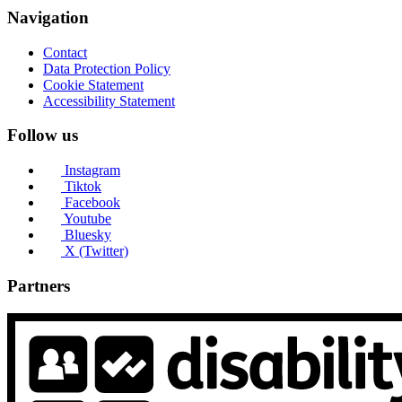
Navigation
Contact
Data Protection Policy
Cookie Statement
Accessibility Statement
Follow us
Instagram
Tiktok
Facebook
Youtube
Bluesky
X (Twitter)
Partners