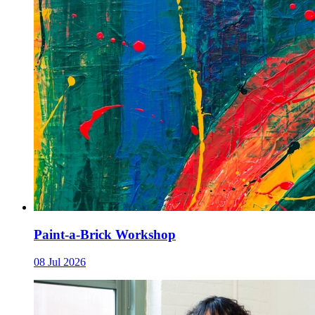
Paint-a-Brick Workshop
08 Jul 2026