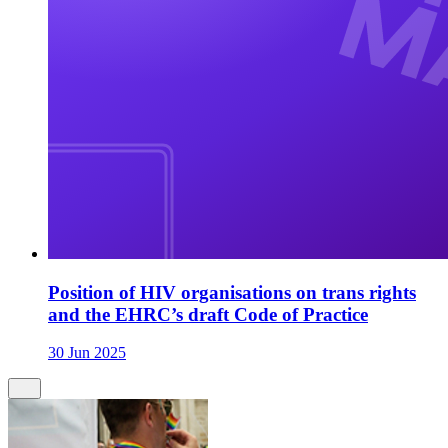
Position of HIV organisations on trans rights
and the EHRC’s draft Code of Practice
30 Jun 2025