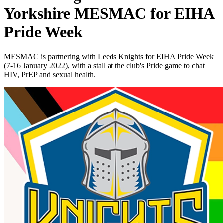
Yorkshire MESMAC for EIHA
Pride Week
MESMAC is partnering with Leeds Knights for EIHA Pride Week
(7-16 January 2022), with a stall at the club's Pride game to chat
HIV, PrEP and sexual health.