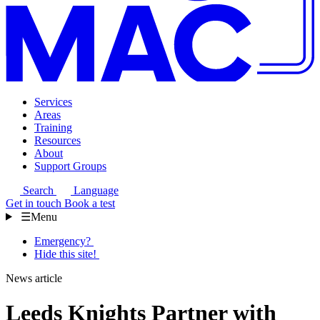
Services
Areas
Training
Resources
About
Support Groups
Search
Language
Get in touch
Book a test
☰
Menu
Emergency?
Hide this site!
News article
Leeds Knights Partner with