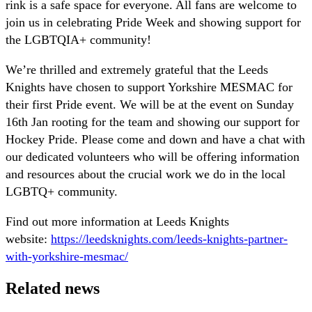
rink is a safe space for everyone. All fans are welcome to
join us in celebrating Pride Week and showing support for
the LGBTQIA+ community!
We’re thrilled and extremely grateful that the Leeds
Knights have chosen to support Yorkshire MESMAC for
their first Pride event. We will be at the event on Sunday
16th Jan rooting for the team and showing our support for
Hockey Pride. Please come and down and have a chat with
our dedicated volunteers who will be offering information
and resources about the crucial work we do in the local
LGBTQ+ community.
Find out more information at Leeds Knights
website:
https://leedsknights.com/leeds-knights-partner-
with-yorkshire-mesmac/
Related news