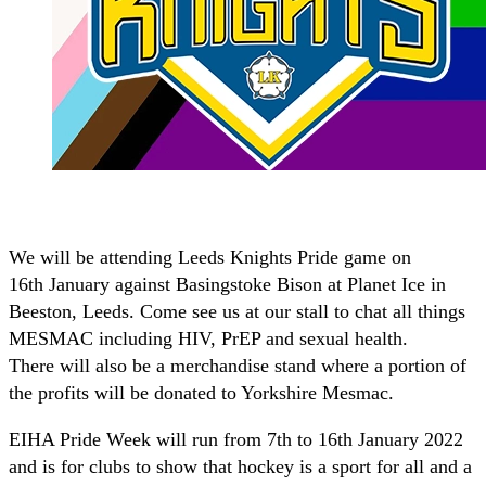
We will be attending Leeds Knights Pride game on
16th January against Basingstoke Bison at Planet Ice in
Beeston, Leeds. Come see us at our stall to chat all things
MESMAC including HIV, PrEP and sexual health.
There will also be a merchandise stand where a portion of
the profits will be donated to Yorkshire Mesmac.
EIHA Pride Week will run from 7th to 16th January 2022
and is for clubs to show that hockey is a sport for all and a