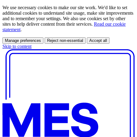
We use necessary cookies to make our site work. We'd like to set
additional cookies to understand site usage, make site improvements
and to remember your settings. We also use cookies set by other
sites to help deliver content from their services.
Read our cookie
statement
.
Manage preferences
Reject non-essential
Accept all
Skip to content