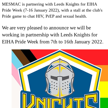
MESMAC is partnering with Leeds Knights for EIHA
Pride Week (7-16 January 2022), with a stall at the club's
Pride game to chat HIV, PrEP and sexual health.
We are very pleased to announce we will be
working in partnership with Leeds Knights for
EIHA Pride Week from 7th to 16th January 2022.