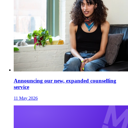
Announcing our new, expanded counselling
service
11 May 2026