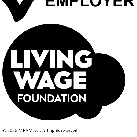
© 2026 MESMAC. All rights reserved.